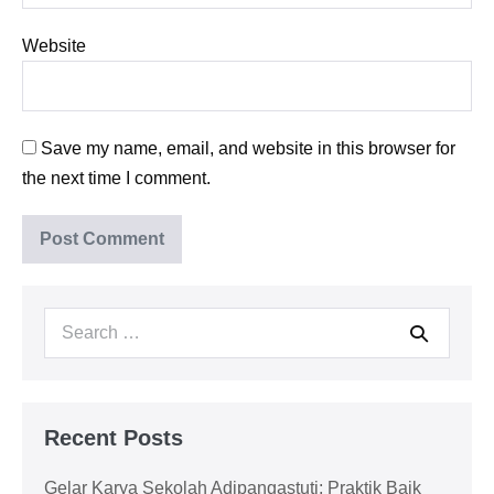
Website
Save my name, email, and website in this browser for
the next time I comment.
Search
for:
Recent Posts
Gelar Karya Sekolah Adipangastuti; Praktik Baik