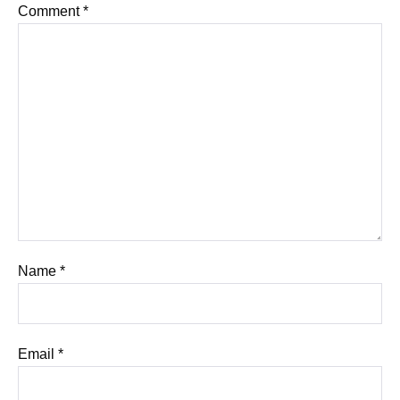
Comment
*
Name
*
Email
*