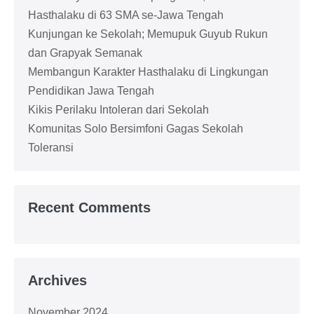
Hasthalaku di 63 SMA se-Jawa Tengah
Kunjungan ke Sekolah; Memupuk Guyub Rukun
dan Grapyak Semanak
Membangun Karakter Hasthalaku di Lingkungan
Pendidikan Jawa Tengah
Kikis Perilaku Intoleran dari Sekolah
Komunitas Solo Bersimfoni Gagas Sekolah
Toleransi
Recent Comments
Archives
November 2024