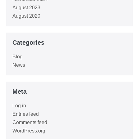
August 2023
August 2020
Categories
Blog
News
Meta
Log in
Entries feed
Comments feed
WordPress.org