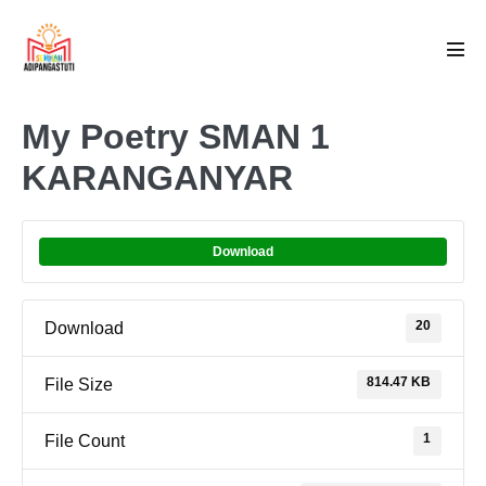
Skip
to
Men
content
Tog
My Poetry SMAN 1
KARANGANYAR
Download
20
Download
814.47 KB
File Size
1
File Count