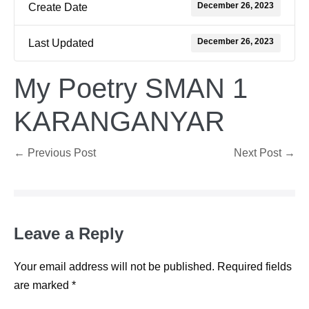
December 26, 2023
Create Date
December 26, 2023
Last Updated
My Poetry SMAN 1
KARANGANYAR
Post
← Previous Post
Next Post →
Navigation
Leave a Reply
Your email address will not be published.
Required fields
are marked
*