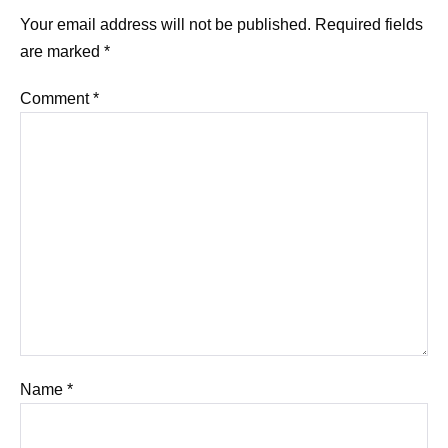
Your email address will not be published.
Required fields
are marked
*
Comment
*
Name
*