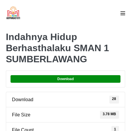
Skip
to
Men
content
Tog
Indahnya Hidup
Berhasthalaku SMAN 1
SUMBERLAWANG
Download
28
Download
3.78 MB
File Size
1
File Count