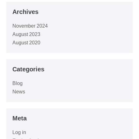
Archives
November 2024
August 2023
August 2020
Categories
Blog
News
Meta
Log in