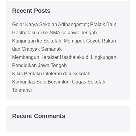
Recent Posts
Gelar Karya Sekolah Adipangastuti; Praktik Baik
Hasthalaku di 63 SMA se-Jawa Tengah
Kunjungan ke Sekolah; Memupuk Guyub Rukun
dan Grapyak Semanak
Membangun Karakter Hasthalaku di Lingkungan
Pendidikan Jawa Tengah
Kikis Perilaku Intoleran dari Sekolah
Komunitas Solo Bersimfoni Gagas Sekolah
Toleransi
Recent Comments