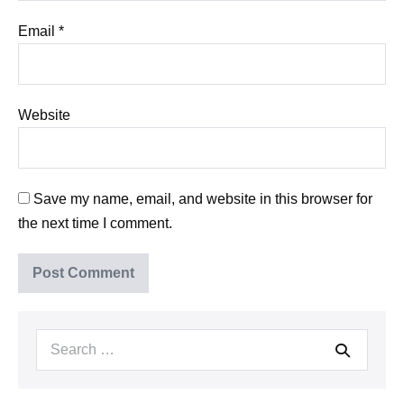
Email
*
Website
Save my name, email, and website in this browser for
the next time I comment.
Search
for: