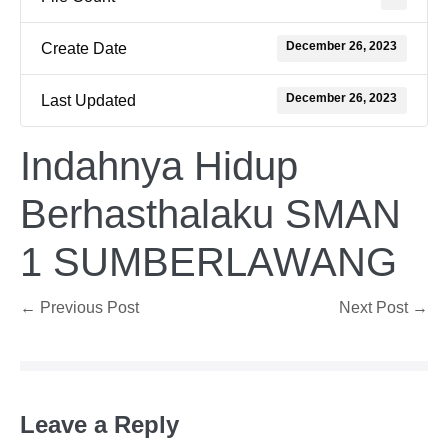
December 26, 2023
Create Date
December 26, 2023
Last Updated
Indahnya Hidup
Berhasthalaku SMAN
1 SUMBERLAWANG
Post
← Previous Post
Next Post →
Navigation
Leave a Reply